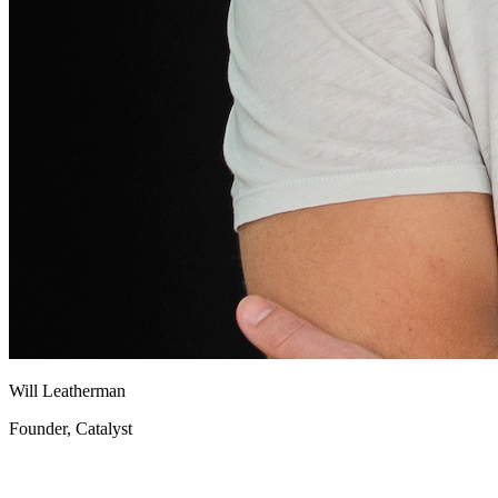
Will Leatherman
Founder, Catalyst