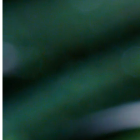
Ready to get started?
Book a 30-minute discovery call. No pitch — we'll figure out
together if there's a fit.
Book a Discovery Call