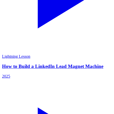
Lightning Lesson
How to Build a LinkedIn Lead Magnet Machine
2025