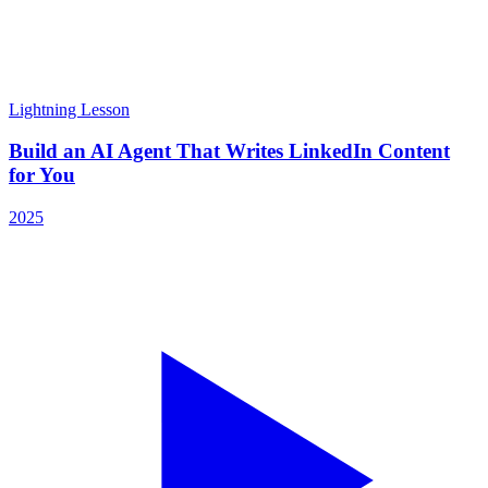
Lightning Lesson
Build an AI Agent That Writes LinkedIn Content
for You
2025