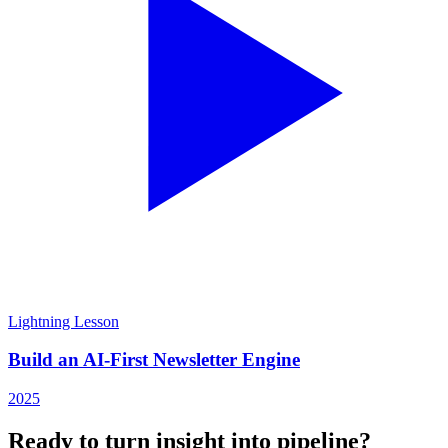
Lightning Lesson
Build an AI-First Newsletter Engine
2025
Ready to turn insight into pipeline?