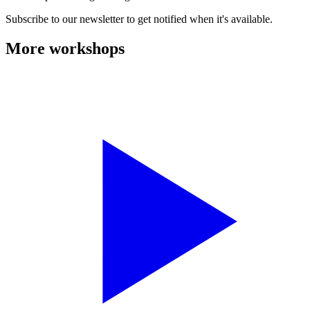
Subscribe to our newsletter to get notified when it's available.
More workshops