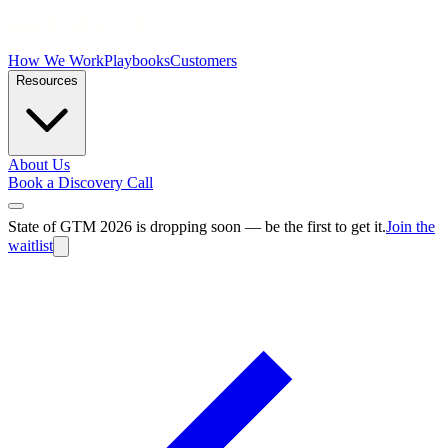
How We Work
Playbooks
Customers
Resources
About Us
Book a Discovery Call
State of GTM 2026 is dropping soon — be the first to get it.
Join the
waitlist