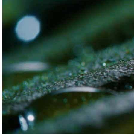
Or submit an application first