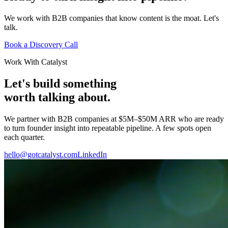
We work with B2B companies that know content is the moat. Let's
talk.
Book a Discovery Call
Work With Catalyst
Let's build something
worth talking about.
We partner with B2B companies at $5M–$50M ARR who are ready
to turn founder insight into repeatable pipeline. A few spots open
each quarter.
hello@gotcatalyst.com
LinkedIn