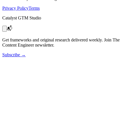
Privacy Policy
Terms
Catalyst GTM Studio
📬
Get frameworks and original research delivered weekly. Join The
Content Engineer newsletter.
Subscribe
→