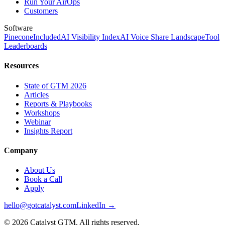
Run Your AirOps
Customers
Software
Pinecone
Included
AI Visibility Index
AI Voice Share Landscape
Tool
Leaderboards
Resources
State of GTM 2026
Articles
Reports & Playbooks
Workshops
Webinar
Insights Report
Company
About Us
Book a Call
Apply
hello@gotcatalyst.com
LinkedIn →
©
2026
Catalyst GTM. All rights reserved.