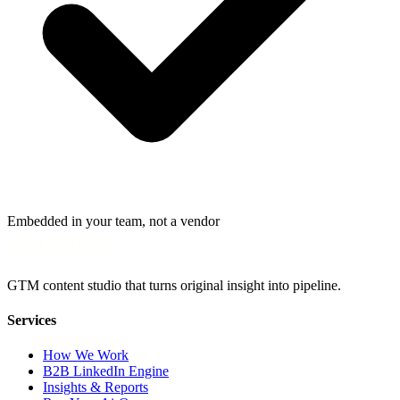
Embedded in your team, not a vendor
GTM content studio that turns original insight into pipeline.
Services
How We Work
B2B LinkedIn Engine
Insights & Reports