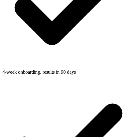
4-week onboarding, results in 90 days