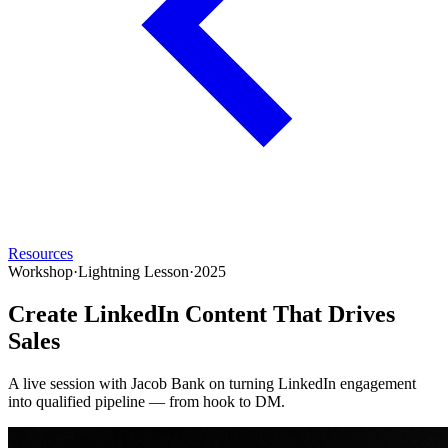
Resources
Workshop
·
Lightning Lesson
·
2025
Create LinkedIn Content That Drives
Sales
A live session with Jacob Bank on turning LinkedIn engagement
into qualified pipeline — from hook to DM.