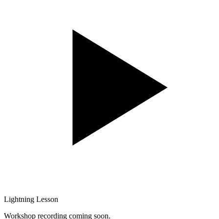
Lightning Lesson
Workshop recording coming soon.