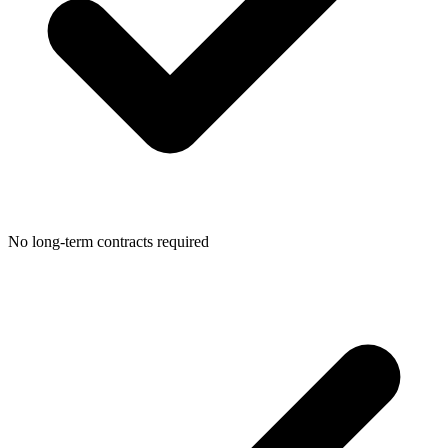
No long-term contracts required