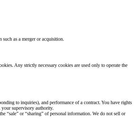
n such as a merger or acquisition.
ookies. Any strictly necessary cookies are used only to operate the
ponding to inquiries), and performance of a contract. You have rights
h your supervisory authority.
the “sale” or “sharing” of personal information. We do not sell or