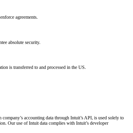
d enforce agreements.
tee absolute security.
tion is transferred to and processed in the US.
 company’s accounting data through Intuit’s API, is used solely to
tion. Our use of Intuit data complies with Intuit’s developer