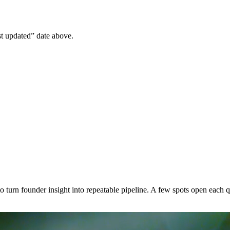
st updated” date above.
n founder insight into repeatable pipeline. A few spots open each qu