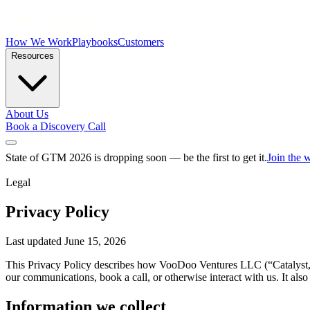
How We Work
Playbooks
Customers
Resources
About Us
Book a Discovery Call
State of GTM 2026 is dropping soon — be the first to get it.
Join the w
Legal
Privacy Policy
Last updated June 15, 2026
This Privacy Policy describes how VooDoo Ventures LLC (“Catalyst,” “
our communications, book a call, or otherwise interact with us. It al
Information we collect