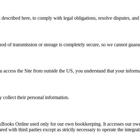
described here, to comply with legal obligations, resolve disputes, an
d of transmission or storage is completely secure, so we cannot guaran
u access the Site from outside the US, you understand that your informa
 collect their personal information.
ickBooks Online used only for our own bookkeeping. It accesses our own
ed with third parties except as strictly necessary to operate the integra