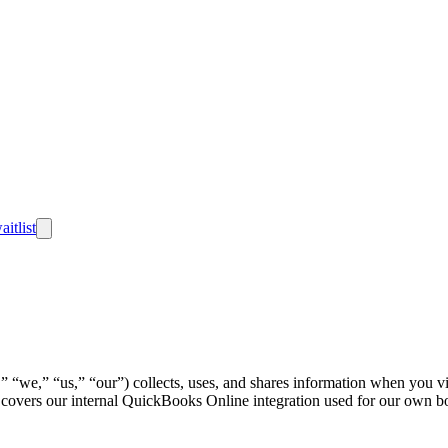
aitlist
we,” “us,” “our”) collects, uses, and shares information when you visit
so covers our internal QuickBooks Online integration used for our own 