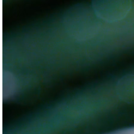
Ready to get started?
Book a 30-minute discovery call. No pitch — we'll figure out together if
Book a Discovery Call