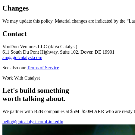
Changes
We may update this policy. Material changes are indicated by the “La
Contact
VooDoo Ventures LLC (d/b/a Catalyst)
611 South Du Pont Highway, Suite 102, Dover, DE 19901
am@gotcatalyst.com
See also our
Terms of Service
.
Work With Catalyst
Let's build something
worth talking about.
We partner with B2B companies at $5M–$50M ARR who are ready to tur
hello@gotcatalyst.com
LinkedIn