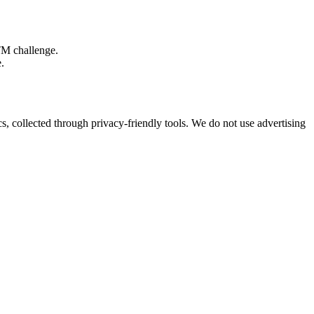
TM challenge.
.
s, collected through privacy-friendly tools. We do not use advertising