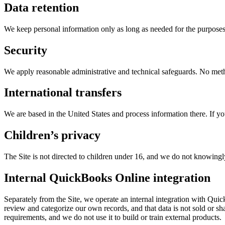
Data retention
We keep personal information only as long as needed for the purposes 
Security
We apply reasonable administrative and technical safeguards. No metho
International transfers
We are based in the United States and process information there. If yo
Children’s privacy
The Site is not directed to children under 16, and we do not knowingly
Internal QuickBooks Online integration
Separately from the Site, we operate an internal integration with Qu
review and categorize our own records, and that data is not sold or shar
requirements, and we do not use it to build or train external products.