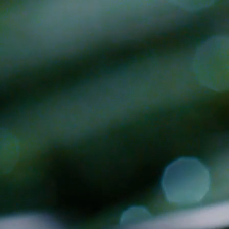
 there's a fit.