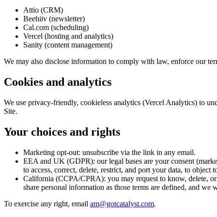
Attio (CRM)
Beehiiv (newsletter)
Cal.com (scheduling)
Vercel (hosting and analytics)
Sanity (content management)
We may also disclose information to comply with law, enforce our terms
Cookies and analytics
We use privacy-friendly, cookieless analytics (Vercel Analytics) to un
Site.
Your choices and rights
Marketing opt-out:
unsubscribe via the link in any email.
EEA and UK (GDPR):
our legal bases are your consent (market
to access, correct, delete, restrict, and port your data, to obj
California (CCPA/CPRA):
you may request to know, delete, or 
share personal information as those terms are defined, and we wi
To exercise any right, email
am@gotcatalyst.com
.