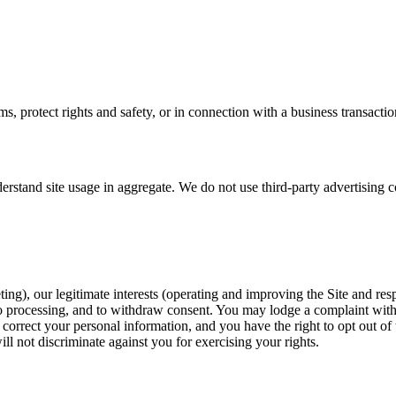
, protect rights and safety, or in connection with a business transactio
derstand site usage in aggregate. We do not use third-party advertising c
ing), our legitimate interests (operating and improving the Site and res
ect to processing, and to withdraw consent. You may lodge a complaint wit
correct your personal information, and you have the right to opt out of 
ll not discriminate against you for exercising your rights.