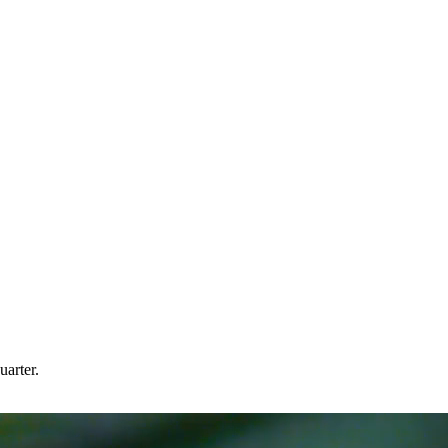
arter.