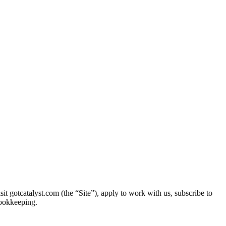
 gotcatalyst.com (the “Site”), apply to work with us, subscribe to
bookkeeping.