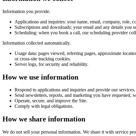
Information you provide.
Applications and inquiries:
your name, email, company, role, co
Subscriptions and downloads:
your email and any details you s
Scheduling:
when you book a call, our scheduling provider coll
Information collected automatically.
Usage data:
pages viewed, referring pages, approximate location
or cross-site tracking cookies.
Server logs,
for security and reliability.
How we use information
Respond to applications and inquiries and provide our services.
Send newsletters, reports, and marketing you have requested, w
Operate, secure, and improve the Site.
Comply with legal obligations.
How we share information
We do not sell your personal information. We share it with service prov