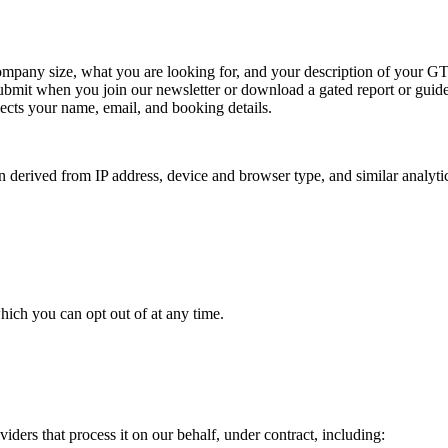
mpany size, what you are looking for, and your description of your G
ubmit when you join our newsletter or download a gated report or guide
ects your name, email, and booking details.
 derived from IP address, device and browser type, and similar analytic
hich you can opt out of at any time.
iders that process it on our behalf, under contract, including: