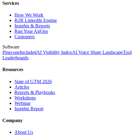
Services
How We Work
B2B LinkedIn Engine
Insights & Reports
Run Your AirOps
Customers
Software
Pinecone
Included
AI Visibility Index
AI Voice Share Landscape
Tool
Leaderboards
Resources
State of GTM 2026
Articles
Reports & Playbooks
Workshops
Webinar
Insights Report
Company
About Us