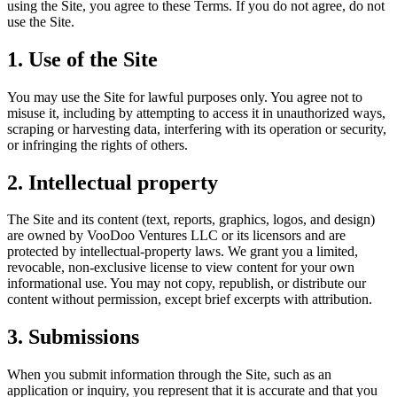
using the Site, you agree to these Terms. If you do not agree, do not
use the Site.
1. Use of the Site
You may use the Site for lawful purposes only. You agree not to
misuse it, including by attempting to access it in unauthorized ways,
scraping or harvesting data, interfering with its operation or security,
or infringing the rights of others.
2. Intellectual property
The Site and its content (text, reports, graphics, logos, and design)
are owned by VooDoo Ventures LLC or its licensors and are
protected by intellectual-property laws. We grant you a limited,
revocable, non-exclusive license to view content for your own
informational use. You may not copy, republish, or distribute our
content without permission, except brief excerpts with attribution.
3. Submissions
When you submit information through the Site, such as an
application or inquiry, you represent that it is accurate and that you