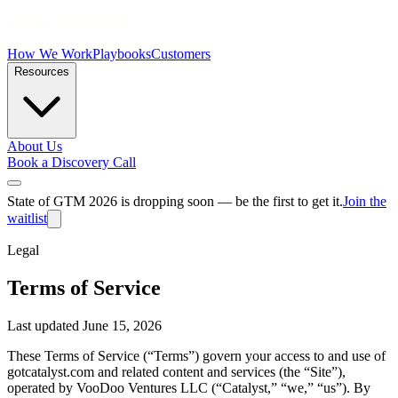
How We Work
Playbooks
Customers
Resources
About Us
Book a Discovery Call
State of GTM 2026 is dropping soon — be the first to get it.
Join the
waitlist
Legal
Terms of Service
Last updated June 15, 2026
These Terms of Service (“Terms”) govern your access to and use of
gotcatalyst.com and related content and services (the “Site”),
operated by VooDoo Ventures LLC (“Catalyst,” “we,” “us”). By