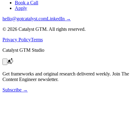
Book a Call
Apply
hello@gotcatalyst.com
LinkedIn →
©
2026
Catalyst GTM. All rights reserved.
Privacy Policy
Terms
Catalyst GTM Studio
📬
Get frameworks and original research delivered weekly. Join The
Content Engineer newsletter.
Subscribe
→