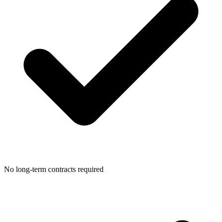
No long-term contracts required