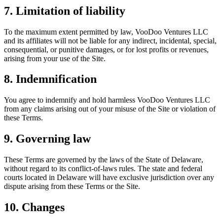
7. Limitation of liability
To the maximum extent permitted by law, VooDoo Ventures LLC
and its affiliates will not be liable for any indirect, incidental, special,
consequential, or punitive damages, or for lost profits or revenues,
arising from your use of the Site.
8. Indemnification
You agree to indemnify and hold harmless VooDoo Ventures LLC
from any claims arising out of your misuse of the Site or violation of
these Terms.
9. Governing law
These Terms are governed by the laws of the State of Delaware,
without regard to its conflict-of-laws rules. The state and federal
courts located in Delaware will have exclusive jurisdiction over any
dispute arising from these Terms or the Site.
10. Changes