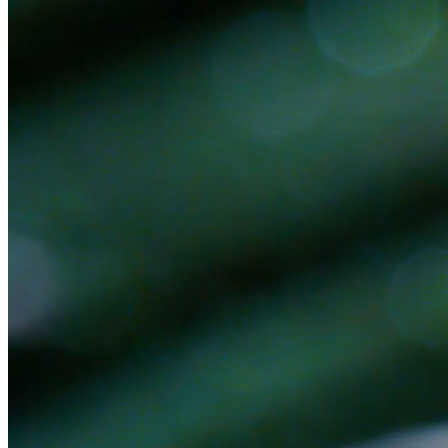
Ready to get started?
Book a 30-minute discovery call. No pitch — we'll figure out
together if there's a fit.
Book a Discovery Call