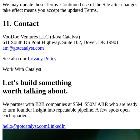
We may update these Terms. Continued use of the Site after changes
take effect means you accept the updated Terms.
11. Contact
VooDoo Ventures LLC (d/b/a Catalyst)
611 South Du Pont Highway, Suite 102, Dover, DE 19901
am@gotcatalyst.com
See also our
Privacy Policy
.
Work With Catalyst
Let's build something
worth talking about.
We partner with B2B companies at $5M–$50M ARR who are ready
to turn founder insight into repeatable pipeline. A few spots open
each quarter.
hello@gotcatalyst.com
LinkedIn