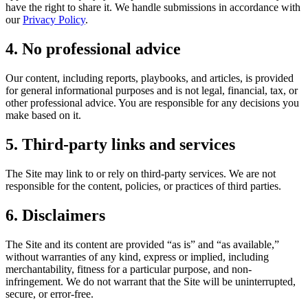
have the right to share it. We handle submissions in accordance with
our
Privacy Policy
.
4. No professional advice
Our content, including reports, playbooks, and articles, is provided
for general informational purposes and is not legal, financial, tax, or
other professional advice. You are responsible for any decisions you
make based on it.
5. Third-party links and services
The Site may link to or rely on third-party services. We are not
responsible for the content, policies, or practices of third parties.
6. Disclaimers
The Site and its content are provided “as is” and “as available,”
without warranties of any kind, express or implied, including
merchantability, fitness for a particular purpose, and non-
infringement. We do not warrant that the Site will be uninterrupted,
secure, or error-free.