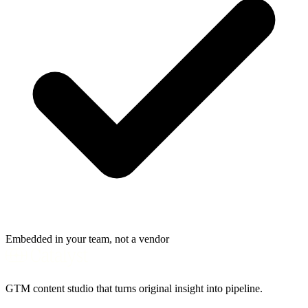
Embedded in your team, not a vendor
GTM content studio that turns original insight into pipeline.