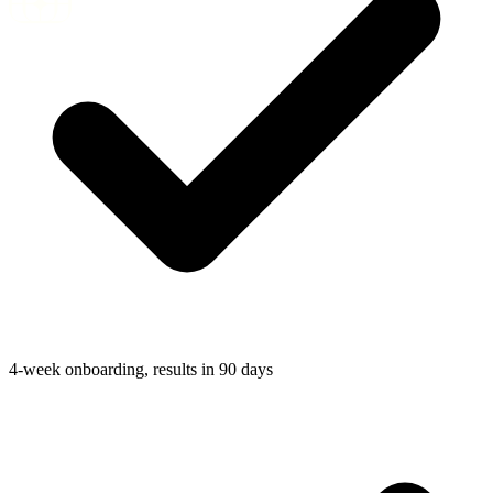
4-week onboarding, results in 90 days