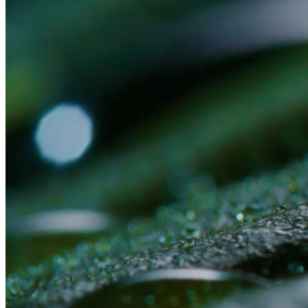
Or submit an application first