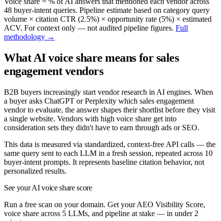
Voice share = % of AI answers that mentioned each vendor across
48
buyer-intent queries. Pipeline estimate based on category query
volume × citation CTR (2.5%) × opportunity rate (5%) × estimated
ACV. For context only — not audited pipeline figures.
Full
methodology →
What AI voice share means for
sales
engagement
vendors
B2B buyers increasingly start vendor research in AI engines. When
a buyer asks ChatGPT or Perplexity which
sales engagement
vendor to evaluate, the answer shapes their shortlist before they visit
a single website. Vendors with high voice share get into
consideration sets they didn't have to earn through ads or SEO.
This data is measured via standardized, context-free API calls — the
same query sent to each LLM in a fresh session, repeated across
10
buyer-intent prompts. It represents baseline citation behavior, not
personalized results.
See your AI voice share score
Run a free scan on your domain. Get your AEO Visibility Score,
voice share across 5 LLMs, and pipeline at stake — in under 2