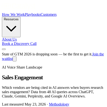
How We Work
Playbooks
Customers
Resources
About Us
Book a Discovery Call
State of GTM 2026 is dropping soon — be the first to get it.
Join the
waitlist
AI Voice Share Landscape
Sales Engagement
Which vendors are being cited in AI answers when buyers research
sales engagement
? Data from
48 AI queries
across ChatGPT,
Claude, Gemini, Perplexity, and Google AI Overviews.
Last measured
May 23, 2026
·
Methodology