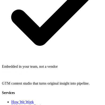
Embedded in your team, not a vendor
GTM content studio that turns original insight into pipeline.
Services
How We Work