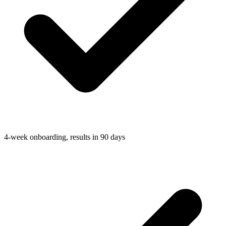
4-week onboarding, results in 90 days