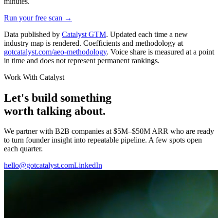
minutes.
Run your free scan →
Data published by
Catalyst GTM
. Updated each time a new
industry map is rendered. Coefficients and methodology at
gotcatalyst.com/aeo-methodology
. Voice share is measured at a point
in time and does not represent permanent rankings.
Work With Catalyst
Let's build something
worth talking about.
We partner with B2B companies at $5M–$50M ARR who are ready
to turn founder insight into repeatable pipeline. A few spots open
each quarter.
hello@gotcatalyst.com
LinkedIn