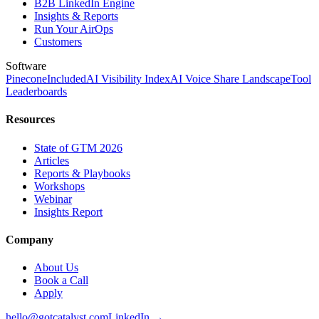
B2B LinkedIn Engine
Insights & Reports
Run Your AirOps
Customers
Software
Pinecone
Included
AI Visibility Index
AI Voice Share Landscape
Tool
Leaderboards
Resources
State of GTM 2026
Articles
Reports & Playbooks
Workshops
Webinar
Insights Report
Company
About Us
Book a Call
Apply
hello@gotcatalyst.com
LinkedIn →