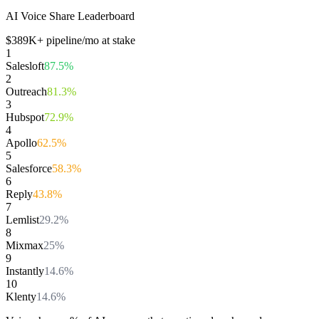
AI Voice Share Leaderboard
$
389
K+ pipeline/mo at stake
1
Salesloft
87.5
%
2
Outreach
81.3
%
3
Hubspot
72.9
%
4
Apollo
62.5
%
5
Salesforce
58.3
%
6
Reply
43.8
%
7
Lemlist
29.2
%
8
Mixmax
25
%
9
Instantly
14.6
%
10
Klenty
14.6
%