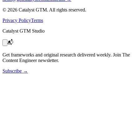
©
2026
Catalyst GTM. All rights reserved.
Privacy Policy
Terms
Catalyst GTM Studio
📬
Get frameworks and original research delivered weekly. Join The
Content Engineer newsletter.
Subscribe
→