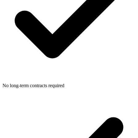
No long-term contracts required