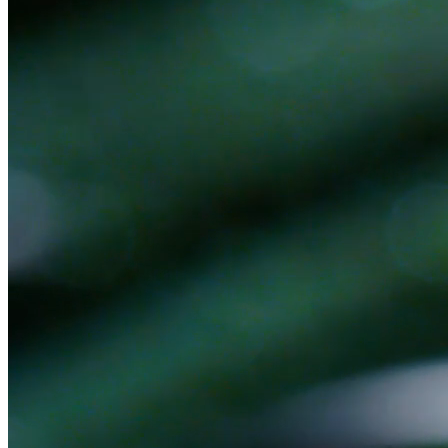
Ready to get started?
Book a 30-minute discovery call. No pitch — we'll figure out
together if there's a fit.
Book a Discovery Call