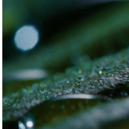
Or submit an application first