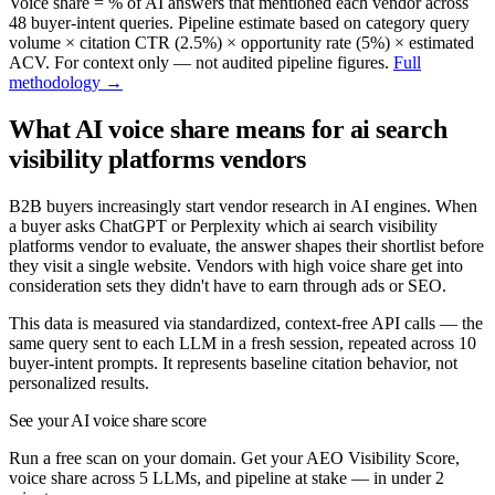
Voice share = % of AI answers that mentioned each vendor across
48
buyer-intent queries. Pipeline estimate based on category query
volume × citation CTR (2.5%) × opportunity rate (5%) × estimated
ACV. For context only — not audited pipeline figures.
Full
methodology →
What AI voice share means for
ai search
visibility platforms
vendors
B2B buyers increasingly start vendor research in AI engines. When
a buyer asks ChatGPT or Perplexity which
ai search visibility
platforms
vendor to evaluate, the answer shapes their shortlist before
they visit a single website. Vendors with high voice share get into
consideration sets they didn't have to earn through ads or SEO.
This data is measured via standardized, context-free API calls — the
same query sent to each LLM in a fresh session, repeated across
10
buyer-intent prompts. It represents baseline citation behavior, not
personalized results.
See your AI voice share score
Run a free scan on your domain. Get your AEO Visibility Score,
voice share across 5 LLMs, and pipeline at stake — in under 2