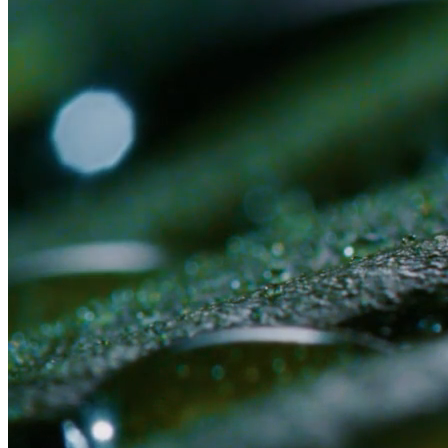
Or submit an application first