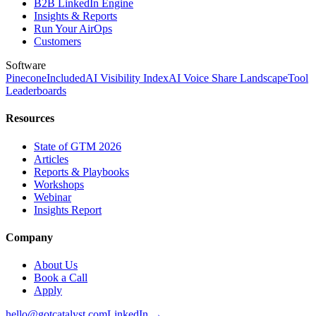
B2B LinkedIn Engine
Insights & Reports
Run Your AirOps
Customers
Software
Pinecone
Included
AI Visibility Index
AI Voice Share Landscape
Tool
Leaderboards
Resources
State of GTM 2026
Articles
Reports & Playbooks
Workshops
Webinar
Insights Report
Company
About Us
Book a Call
Apply
hello@gotcatalyst.com
LinkedIn →