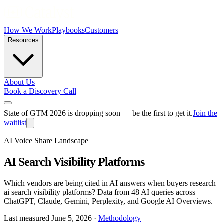
How We Work
Playbooks
Customers
Resources
About Us
Book a Discovery Call
State of GTM 2026 is dropping soon — be the first to get it.
Join the
waitlist
AI Voice Share Landscape
AI Search Visibility Platforms
Which vendors are being cited in AI answers when buyers research
ai search visibility platforms
? Data from
48 AI queries
across
ChatGPT, Claude, Gemini, Perplexity, and Google AI Overviews.
Last measured
June 5, 2026
·
Methodology