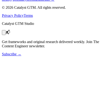
©
2026
Catalyst GTM. All rights reserved.
Privacy Policy
Terms
Catalyst GTM Studio
📬
Get frameworks and original research delivered weekly. Join The
Content Engineer newsletter.
Subscribe
→