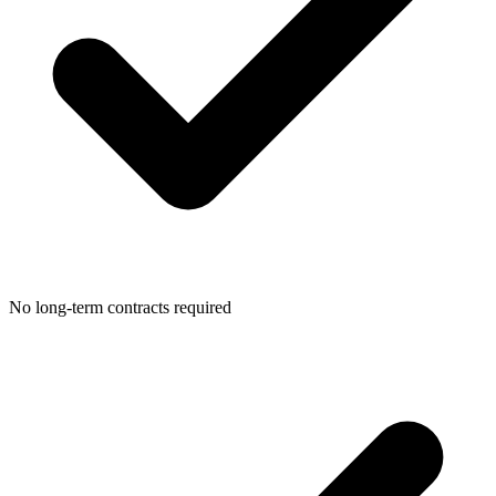
No long-term contracts required