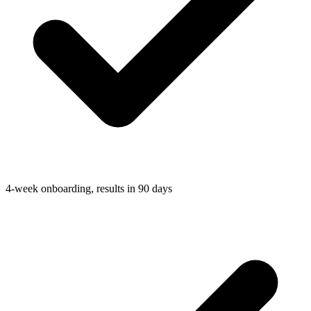
4-week onboarding, results in 90 days