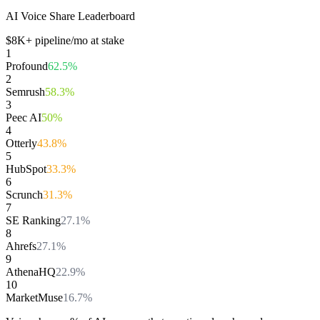
AI Voice Share Leaderboard
$
8
K+ pipeline/mo at stake
1
Profound
62.5
%
2
Semrush
58.3
%
3
Peec AI
50
%
4
Otterly
43.8
%
5
HubSpot
33.3
%
6
Scrunch
31.3
%
7
SE Ranking
27.1
%
8
Ahrefs
27.1
%
9
AthenaHQ
22.9
%
10
MarketMuse
16.7
%