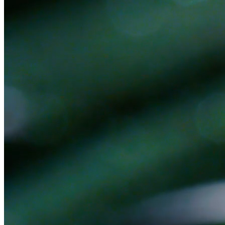
Ready to get started?
Book a 30-minute discovery call. No pitch — we'll figure out
together if there's a fit.
Book a Discovery Call