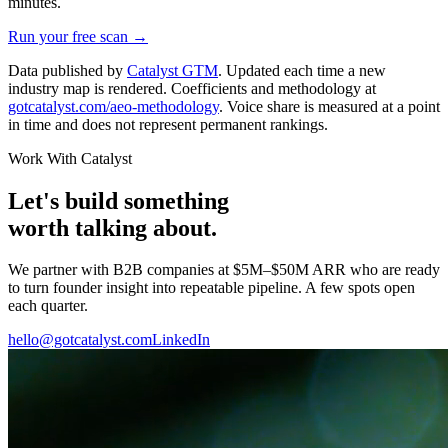
minutes.
Run your free scan →
Data published by
Catalyst GTM
. Updated each time a new
industry map is rendered. Coefficients and methodology at
gotcatalyst.com/aeo-methodology
. Voice share is measured at a point
in time and does not represent permanent rankings.
Work With Catalyst
Let's build something
worth talking about.
We partner with B2B companies at $5M–$50M ARR who are ready
to turn founder insight into repeatable pipeline. A few spots open
each quarter.
hello@gotcatalyst.com
LinkedIn