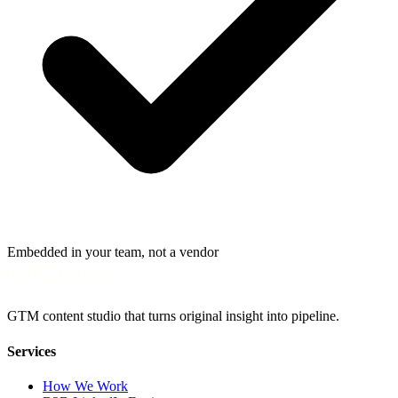
Embedded in your team, not a vendor
GTM content studio that turns original insight into pipeline.
Services
How We Work